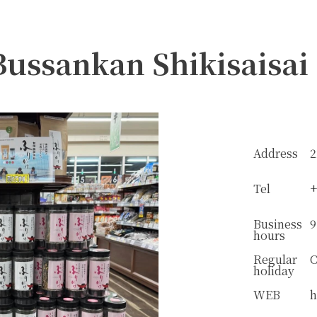
Bussankan Shikisaisai
Address
2
Tel
+
Business
9
hours
Regular
C
holiday
WEB
h