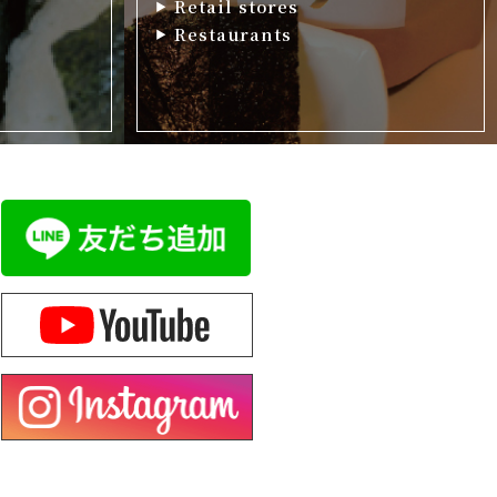
Retail stores
Restaurants