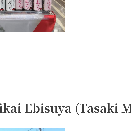
ikai Ebisuya (Tasaki 