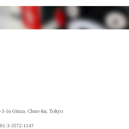
-3-16 Ginza, Chuo-ku, Tokyo
81-3-3572-1147