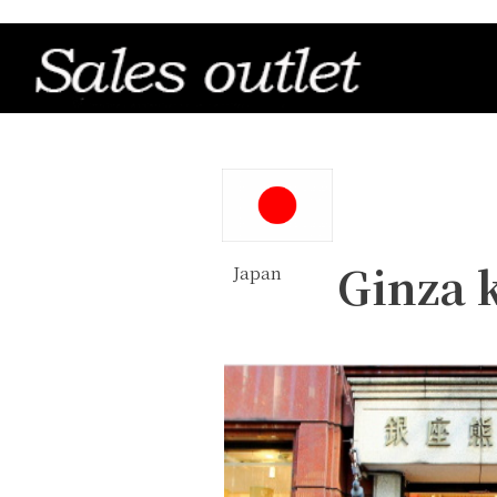
Ginza
Japan