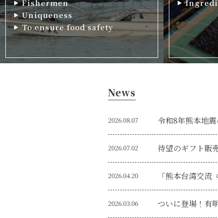
Fishermen
Ingredi
Uniqueness
To ensure food safety
News
令和8年熊本地震
2026.08.07
待望のギフト販
2026.07.02
2026.04.20
2026.03.06