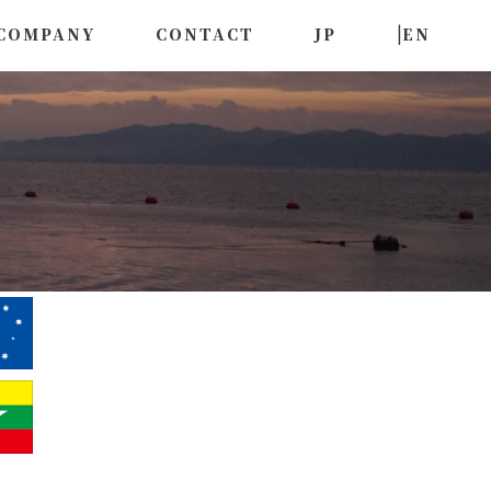
|
COMPANY
CONTACT
JP
EN