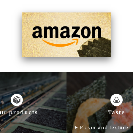
ur products
Taste
p
Flavor and texture