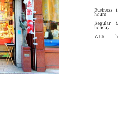
Business
1
hours
Regular
holiday
WEB
h