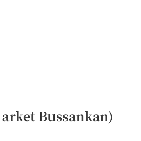
Market Bussankan)