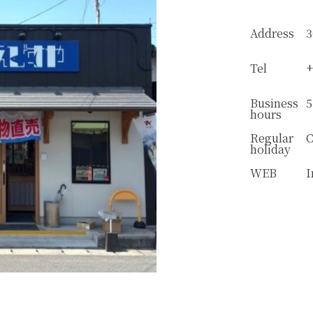
Address
3
Tel
+
Business
5
hours
Regular
C
holiday
WEB
I