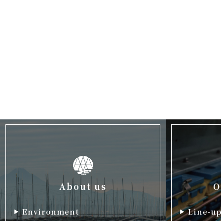
About us
O
Environment
Line-u