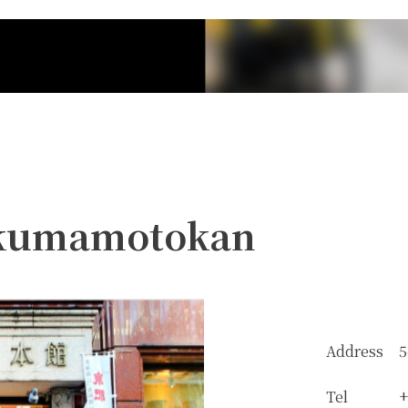
 kumamotokan
Address
5
Tel
+