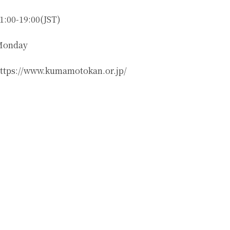
1:00-19:00(JST)
Monday
ttps://www.kumamotokan.or.jp/