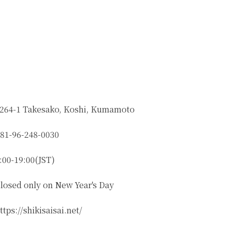
264-1 Takesako, Koshi, Kumamoto
81-96-248-0030
:00-19:00(JST)
losed only on New Year's Day
ttps://shikisaisai.net/