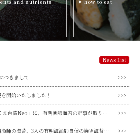
ents and nutrients
how to eat
News List
につきまして
売を開始いたしました！
「熊本台湾交流 くま台湾Neo」に、有明漁師海苔の記事が取り上げられました！
ついに登場！有明漁師の海苔、3人の有明海漁師自信の焼き海苔販売開始！！