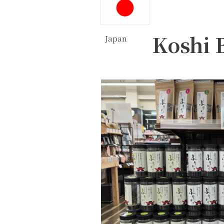
Koshi 
Japan