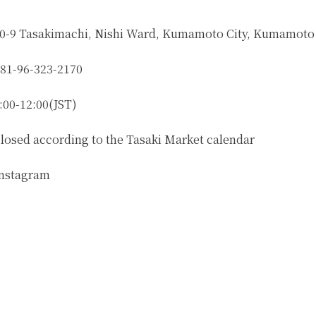
0-9 Tasakimachi, Nishi Ward, Kumamoto City, Kumamoto
81-96-323-2170
:00-12:00(JST)
losed according to the Tasaki Market calendar
nstagram