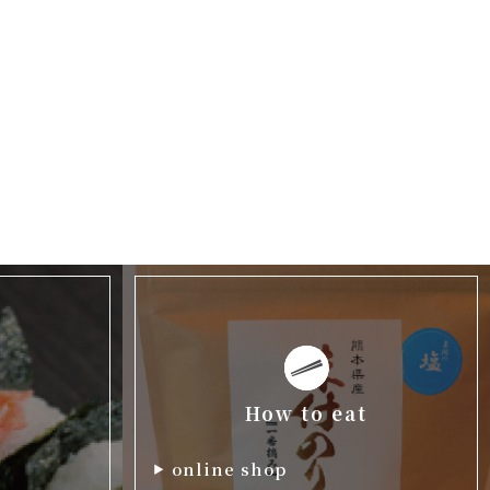
How to eat
online shop