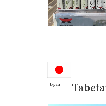
Tabeta
Japan