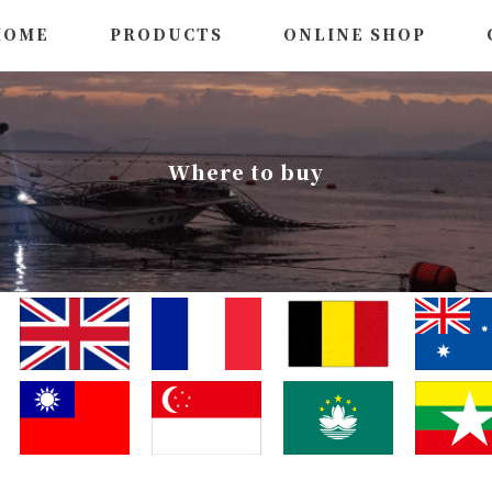
HOME
PRODUCTS
ONLINE SHOP
Where to buy