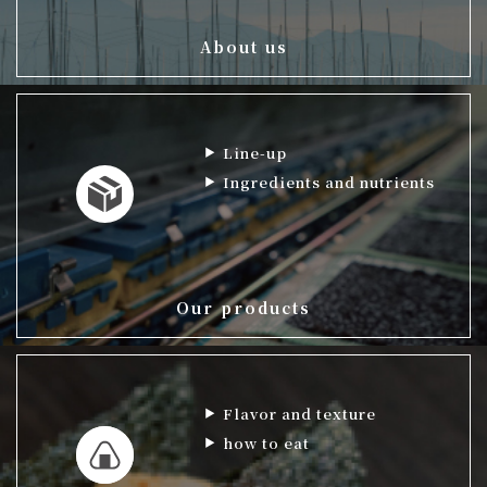
About us
Line-up
Ingredients and nutrients
Our products
Flavor and texture
how to eat