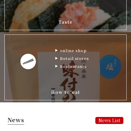
Taste
online shop
Retail stores
Restaurants
How to eat
News
News List