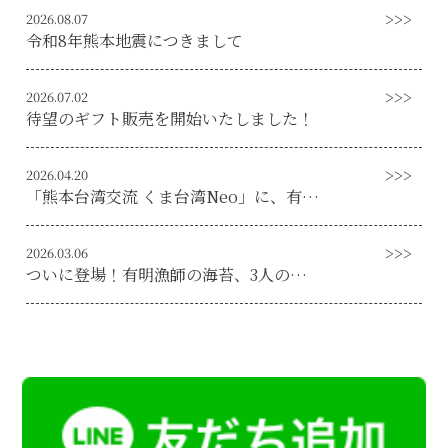
2026.08.07
令和8年熊本地震につきまして
2026.07.02
待望のギフト販売を開始いたしました！
2026.04.20
「熊本台湾交流 くま台湾Neo」に、有明漁師海苔の記事が取り上げられました！
2026.03.06
ついに登場！有明漁師の海苔、3人の有明海漁師自信の焼き海苔販売開始！！