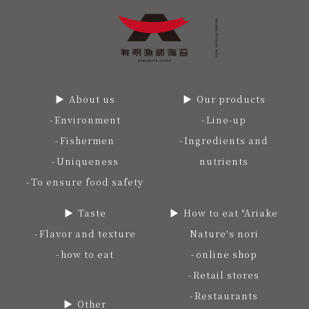
About us
Our products
Environment
Line-up
Fishermen
Ingredients and
Uniqueness
nutrients
To ensure food safety
Taste
How to eat "Ariake
Flavor and texture
Nature's nori
how to eat
online shop
Retail stores
Restaurants
Other