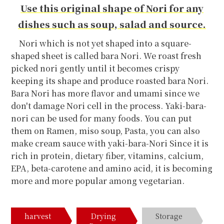
Use this original shape of Nori for any
dishes such as soup, salad and source.
Nori which is not yet shaped into a square-
shaped sheet is called bara Nori. We roast fresh
picked nori gently until it becomes crispy
keeping its shape and produce roasted bara Nori.
Bara Nori has more flavor and umami since we
don't damage Nori cell in the process. Yaki-bara-
nori can be used for many foods. You can put
them on Ramen, miso soup, Pasta, you can also
make cream sauce with yaki-bara-Nori Since it is
rich in protein, dietary fiber, vitamins, calcium,
EPA, beta-carotene and amino acid, it is becoming
more and more popular among vegetarian.
harvest
Drying
Storage