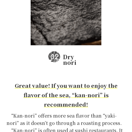
Dry
nori
Great value! If you want to enjoy the
flavor of the sea, “kan-nori” is
recommended!
“Kan-nori” offers more sea flavor than “yaki-
nori” as it doesn’t go through a roasting process.
“Kan-nori” is often used at sushi restaurants. It