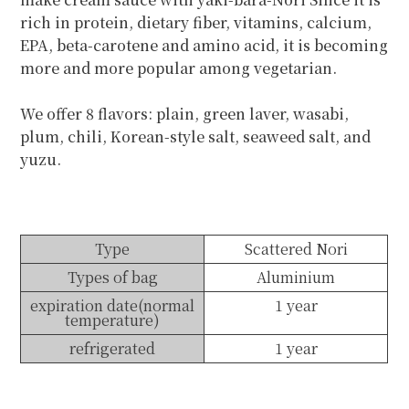
rich in protein, dietary fiber, vitamins, calcium,
EPA, beta-carotene and amino acid, it is becoming
more and more popular among vegetarian.
We offer 8 flavors: plain, green laver, wasabi,
plum, chili, Korean-style salt, seaweed salt, and
yuzu.
Type
Scattered Nori
Types of bag
Aluminium
expiration date(normal
1 year
temperature)
refrigerated
1 year