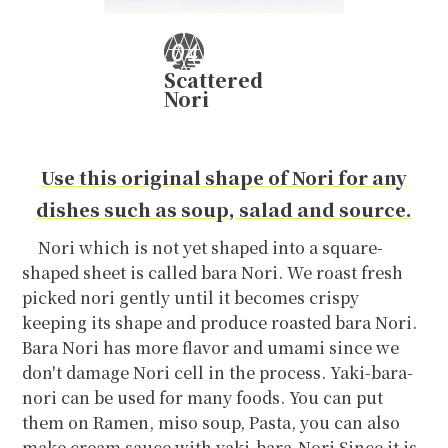
Scattered
Nori
Use this original shape of Nori for any
dishes such as soup, salad and source.
Nori which is not yet shaped into a square-
shaped sheet is called bara Nori. We roast fresh
picked nori gently until it becomes crispy
keeping its shape and produce roasted bara Nori.
Bara Nori has more flavor and umami since we
don't damage Nori cell in the process. Yaki-bara-
nori can be used for many foods. You can put
them on Ramen, miso soup, Pasta, you can also
make cream sauce with yaki-bara-Nori Since it is