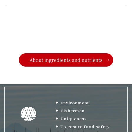
About ingredients and nutrients
Environment
Fishermen
Uniqueness
To ensure food safety