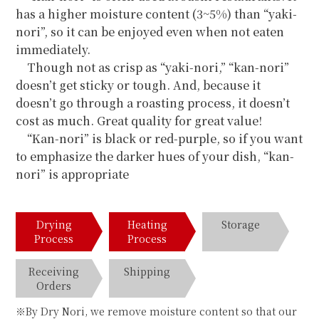
has a higher moisture content (3~5%) than “yaki-
nori”, so it can be enjoyed even when not eaten
immediately.
Though not as crisp as “yaki-nori,” “kan-nori”
doesn’t get sticky or tough. And, because it
doesn’t go through a roasting process, it doesn’t
cost as much. Great quality for great value!
“Kan-nori” is black or red-purple, so if you want
to emphasize the darker hues of your dish, “kan-
nori” is appropriate
Drying
Heating
Storage
Process
Process
Receiving
Shipping
Orders
※By Dry Nori, we remove moisture content so that our