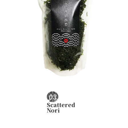
Scattered
Nori