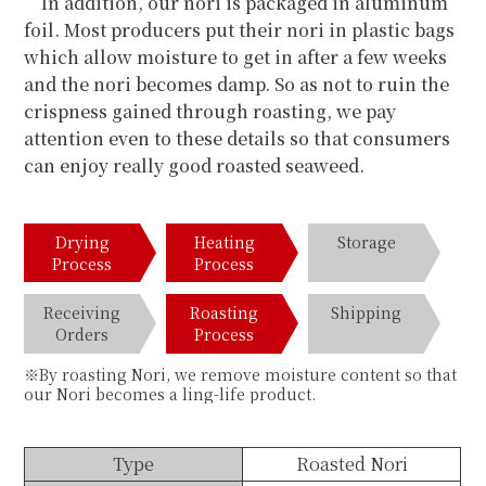
In addition, our nori is packaged in aluminum
foil. Most producers put their nori in plastic bags
which allow moisture to get in after a few weeks
and the nori becomes damp. So as not to ruin the
crispness gained through roasting, we pay
attention even to these details so that consumers
can enjoy really good roasted seaweed.
Drying
Heating
Storage
Process
Process
Receiving
Roasting
Shipping
Orders
Process
※By roasting Nori, we remove moisture content so that
our Nori becomes a ling-life product.
Type
Roasted Nori