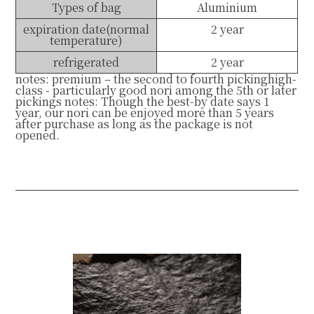
Types of bag
Aluminium
expiration date(normal
2 year
temperature)
refrigerated
2 year
notes: premium – the second to fourth pickinghigh-
class - particularly good nori among the 5th or later
pickings notes: Though the best-by date says 1
year, our nori can be enjoyed more than 5 years
after purchase as long as the package is not
opened.