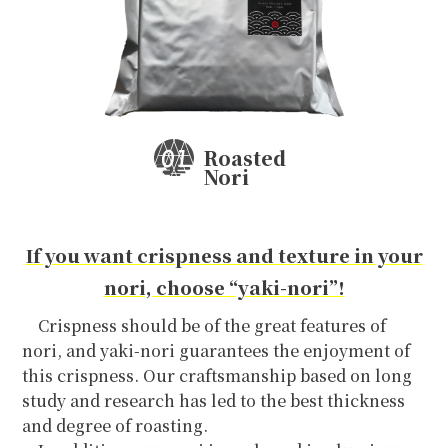
EN
Roasted
Nori
If you want crispness and texture in your
nori, choose “yaki-nori”!
Crispness should be of the great features of
nori, and yaki-nori guarantees the enjoyment of
this crispness. Our craftsmanship based on long
study and research has led to the best thickness
and degree of roasting.