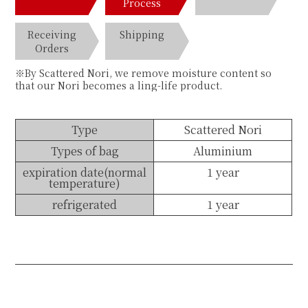
Process
Receiving
Shipping
Orders
※By Scattered Nori, we remove moisture content so
that our Nori becomes a ling-life product.
Type
Scattered Nori
Types of bag
Aluminium
expiration date(normal
1 year
temperature)
refrigerated
1 year