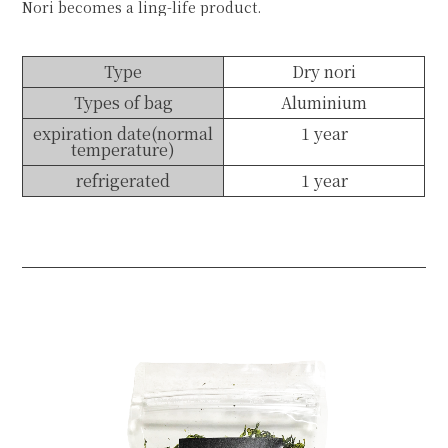
Nori becomes a ling-life product.
Type
Dry nori
Types of bag
Aluminium
expiration date(normal
1 year
temperature)
refrigerated
1 year